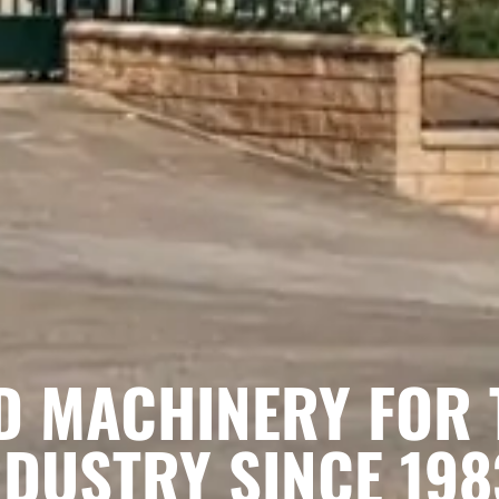
D MACHINERY FOR 
DUSTRY SINCE 198