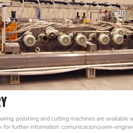
RY
ing, polishing and cutting machines are available a
k for further information: comunicacion@sem-engin