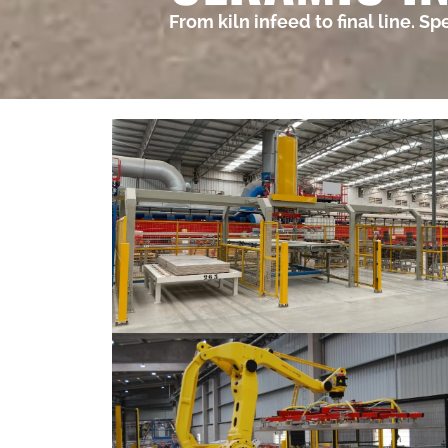
From kiln infeed to final line. S