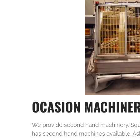
OCASION MACHINE
We provide second hand machinery. Squar
has second hand machines available. As