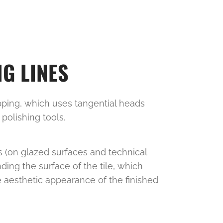
G LINES
apping, which uses tangential heads
 polishing tools.
s (on glazed surfaces and technical
nding the surface of the tile, which
e aesthetic appearance of the finished