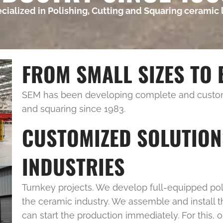
pecialized in Polishing, Cutting and Squaring ceramic 
FROM SMALL SIZES TO 
SEM has been developing complete and customi
and squaring since 1983.
CUSTOMIZED SOLUTION
INDUSTRIES
Turnkey projects. We develop full-equipped poli
the ceramic industry. We assemble and install t
can start the production immediately. For this