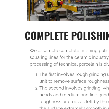
COMPLETE POLISHIN
We assemble complete finishing polish
squaring lines for the ceramic industr
processing of technical porcelain is di
The first involves rough grinding u
unit to remove surface roughness
The second involves grinding, wh
heads and medium and fine grind
roughness or grooves left by the 
the surface extremely smooth in p