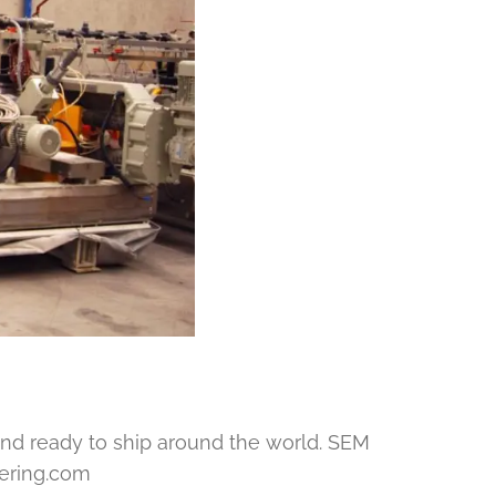
nd ready to ship around the world. SEM
eering.com