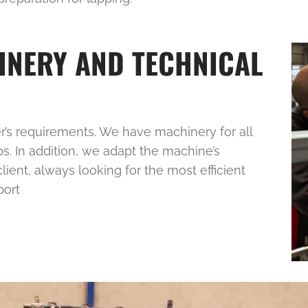
INERY AND TECHNICAL
’s requirements. We have machinery for all
bs. In addition, we adapt the machine’s
ient, always looking for the most efficient
port