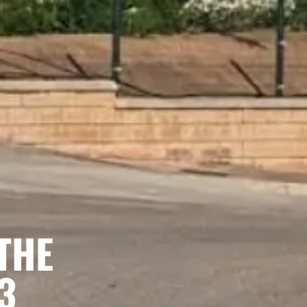
THE
3