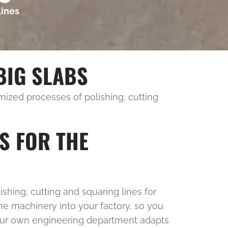
lines
BIG SLABS
zed processes of polishing, cutting
S FOR THE
shing, cutting and squaring lines for
he machinery into your factory, so you
, our own engineering department adapts