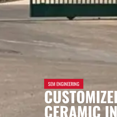
SEM ENGINEERING
CUSTOMIZE
CERAMIC IN