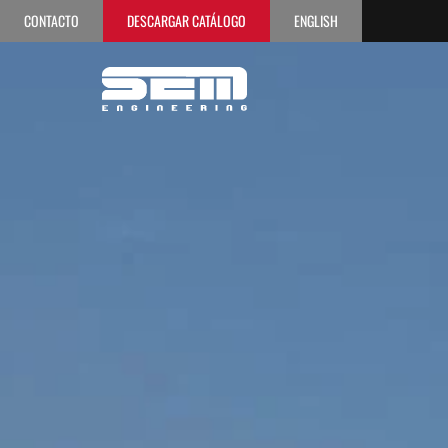
CONTACTO
DESCARGAR CATÁLOGO
ENGLISH