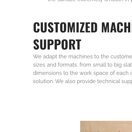
CUSTOMIZED MACH
SUPPORT
We adapt the machines to the customer
sizes and formats, from small to big sla
dimensions to the work space of each cl
solution. We also provide technical sup