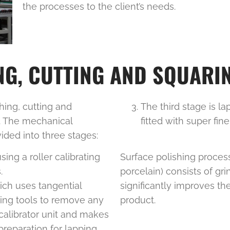
the processes to the client’s needs.
G, CUTTING AND SQUARIN
ing, cutting and
The third stage is l
y. The mechanical
fitted with super fine
vided into three stages:
sing a roller calibrating
Surface polishing proces
.
porcelain) consists of gri
ich uses tangential
significantly improves th
ing tools to remove any
product.
calibrator unit and makes
reparation for lapping.